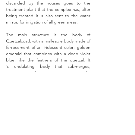
discarded by the houses goes to the
treatment plant that the complex has, after
being treated it is also sent to the water
mirror, for irrigation of all green areas.
The main structure is the body of
Quetzalcóatl, with a malleable body made of
ferrocement of an iridescent color; golden
emerald that combines with a deep violet
blue, like the feathers of the quetzal. It
´s undulating body that submerges,
penetrates and emerges, to return to take
refuge in the inner world from which it
comes. The cosmic serpent that establishes
a mediation between heaven and earth, and
whose internal volume is 6.50 m. high by
8.60 m. wide with double levels are the
houses, of approximately 200m2 each. With
internal vaults, walls in warm, earthy and
semi-curved colors, and different windows
with surprising views towards the gardens