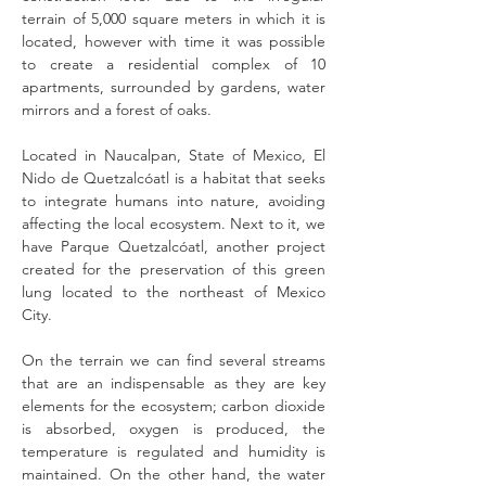
terrain of 5,000 square meters in which it is
located, however with time it was possible
to create a residential complex of 10
apartments, surrounded by gardens, water
mirrors and a forest of oaks.
Located in Naucalpan, State of Mexico, El
Nido de Quetzalcóatl is a habitat that seeks
to integrate humans into nature, avoiding
affecting the local ecosystem. Next to it, we
have Parque Quetzalcóatl, another project
created for the preservation of this green
lung located to the northeast of Mexico
City.
On the terrain we can find several streams
that are an indispensable as they are key
elements for the ecosystem; carbon dioxide
is absorbed, oxygen is produced, the
temperature is regulated and humidity is
maintained. On the other hand, the water