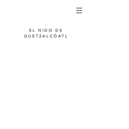
EL NIDO DE
QUETZALCÓATL