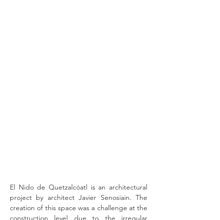
El Nido de Quetzalcóatl is an architectural
project by architect Javier Senosiain. The
creation of this space was a challenge at the
construction level due to the irregular